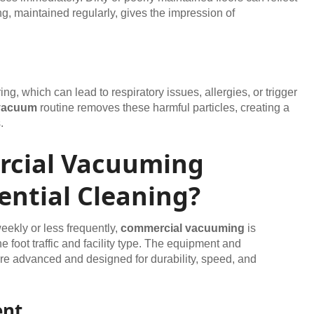
g, maintained regularly, gives the impression of
g, which can lead to respiratory issues, allergies, or trigger
vacuum
routine removes these harmful particles, creating a
.
cial Vacuuming
ential Cleaning?
eekly or less frequently,
commercial vacuuming
is
 foot traffic and facility type. The equipment and
re advanced and designed for durability, speed, and
ent