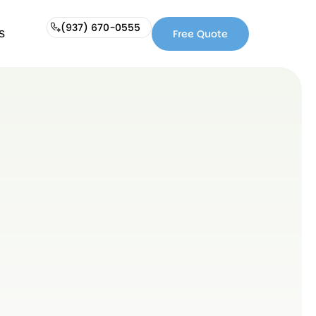
(937) 670-0555
s
Free Quote
Free
(937)
Quote
670-
0555