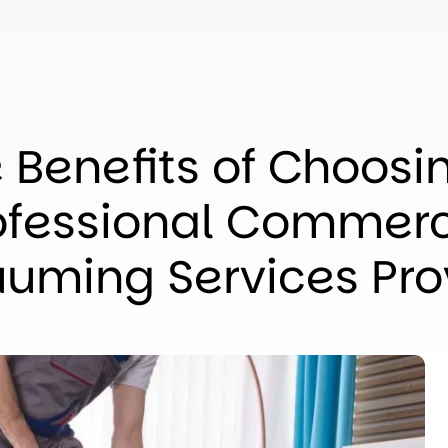
 Benefits of Choosi
ofessional Commerc
uming Services Pro