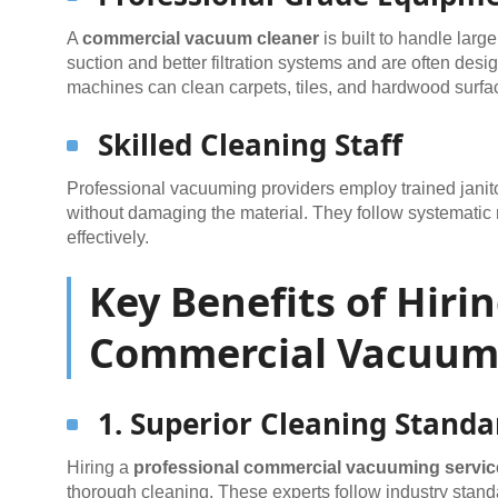
A
commercial vacuum cleaner
is built to handle larg
suction and better filtration systems and are often des
machines can clean carpets, tiles, and hardwood surfac
Skilled Cleaning Staff
Professional vacuuming providers employ trained janito
without damaging the material. They follow systematic 
effectively.
Key Benefits of Hiri
Commercial Vacuumi
1. Superior Cleaning Standa
Hiring a
professional commercial vacuuming servic
thorough cleaning. These experts follow industry stand