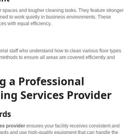
er spaces and tougher cleaning tasks. They feature stronger
igned to work quietly in business environments. These
es with equal efficiency.
rial staff who understand how to clean various floor types
methods to ensure all areas are covered efficiently and
ng a Professional
ng Services Provider
rds
es provider
ensures your facility receives consistent and
ards and use high-quality equipment that can handle the