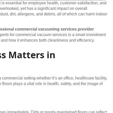
is essential for employee health, customer satisfaction, and
verlooked, yet has a significant impact on overall
t dust, dirt, allergens, and debris, all of which can harm indoor
essional commercial vacuuming services provider
 experts for commercial vacuum services is a smart investment
ss, and how it enhances both cleanliness and efficiency.
s Matters in
commercial setting whether it’s an office, healthcare facility,
e floors plays a vital role in health, safety, and the image of
ises immediately. Dirty or poorly maintained floors can reflect