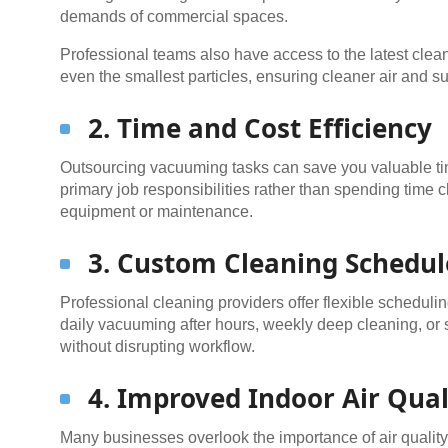
demands of commercial spaces.
Professional teams also have access to the latest clea
even the smallest particles, ensuring cleaner air and su
2. Time and Cost Efficiency
Outsourcing vacuuming tasks can save you valuable time
primary job responsibilities rather than spending time 
equipment or maintenance.
3. Custom Cleaning Schedul
Professional cleaning providers offer flexible scheduli
daily vacuuming after hours, weekly deep cleaning, 
without disrupting workflow.
4. Improved Indoor Air Qual
Many businesses overlook the importance of air quality, 