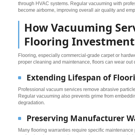
through HVAC systems. Regular vacuuming with profes
become airborne, improving overall air quality and emp
How Vacuuming Serv
Flooring Investment
Flooring, especially commercial-grade carpet or hardwo
proper cleaning and maintenance, floors can wear out q
Extending Lifespan of Floor
Professional vacuum services remove abrasive particles
Regular vacuuming also prevents grime from embedding
degradation.
Preserving Manufacturer W
Many flooring warranties require specific maintenance p