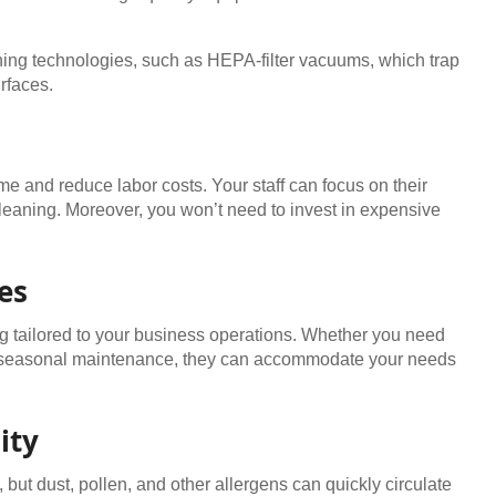
ning technologies, such as HEPA-filter vacuums, which trap
rfaces.
 and reduce labor costs. Your staff can focus on their
cleaning. Moreover, you won’t need to invest in expensive
es
ng tailored to your business operations. Whether you need
or seasonal maintenance, they can accommodate your needs
ity
but dust, pollen, and other allergens can quickly circulate