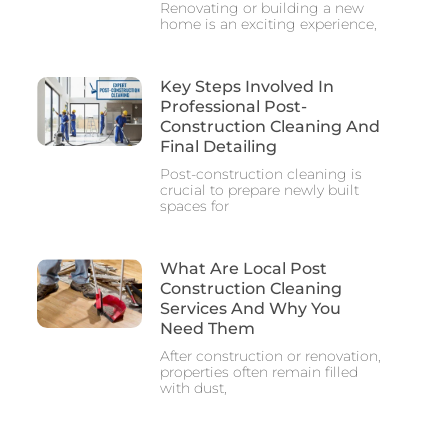
Renovating or building a new
home is an exciting experience,
Key Steps Involved In
Professional Post-
Construction Cleaning And
Final Detailing
Post-construction cleaning is
crucial to prepare newly built
spaces for
What Are Local Post
Construction Cleaning
Services And Why You
Need Them
After construction or renovation,
properties often remain filled
with dust,