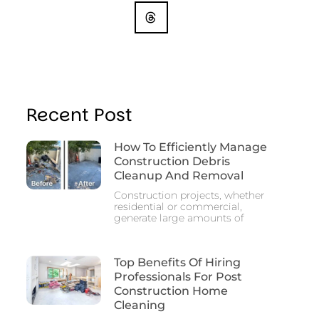
Recent Post
How To Efficiently Manage
Construction Debris
Cleanup And Removal
Construction projects, whether
residential or commercial,
generate large amounts of
Top Benefits Of Hiring
Professionals For Post
Construction Home
Cleaning