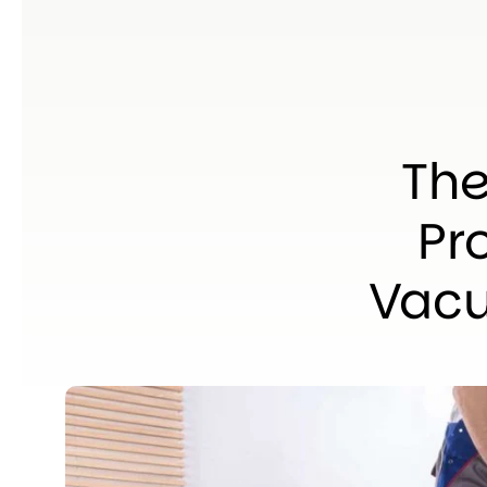
The
Pr
Vacu