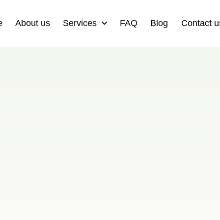
e
About us
Services
FAQ
Blog
Contact u