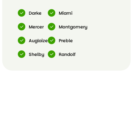
Darke
Miami
Mercer
Montgomery
Auglaize
Preble
Shelby
Randolf