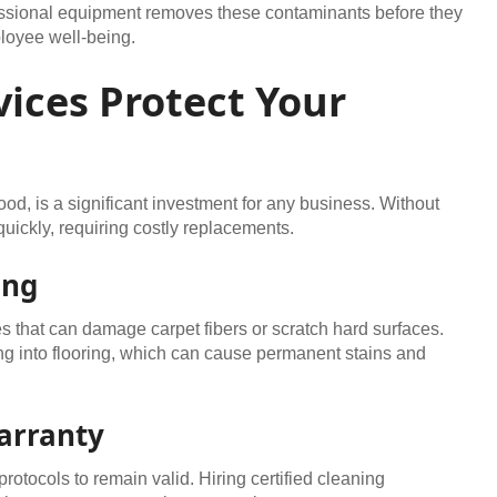
sional equipment removes these contaminants before they
loyee well-being.
ices Protect Your
od, is a significant investment for any business. Without
uickly, requiring costly replacements.
ing
 that can damage carpet fibers or scratch hard surfaces.
 into flooring, which can cause permanent stains and
arranty
rotocols to remain valid. Hiring certified cleaning