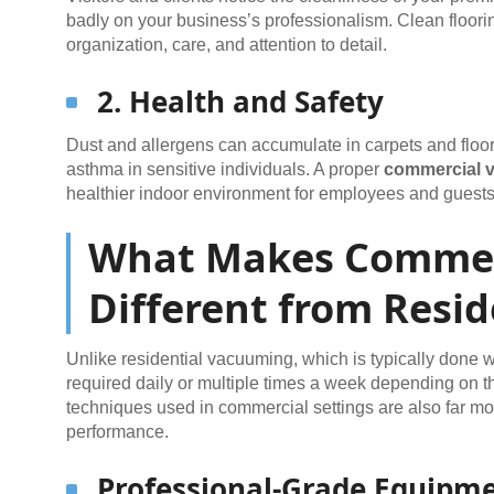
badly on your business’s professionalism. Clean floorin
organization, care, and attention to detail.
2. Health and Safety
Dust and allergens can accumulate in carpets and floorin
asthma in sensitive individuals. A proper
commercial 
healthier indoor environment for employees and guests
What Makes Commer
Different from Resid
Unlike residential vacuuming, which is typically done w
required daily or multiple times a week depending on the
techniques used in commercial settings are also far mo
performance.
Professional-Grade Equipm