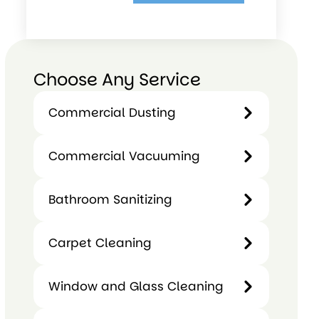
Choose Any Service
Commercial Dusting
Commercial
Commercial Vacuuming
Dusting
Commercial
Bathroom Sanitizing
Vacuuming
Bathroom
Carpet Cleaning
Sanitizing
Carpet
Window and Glass Cleaning
Cleaning