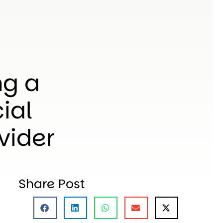
ng a
ial
vider
Share Post