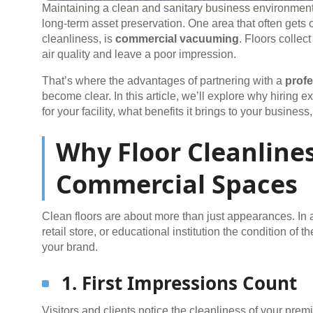
Maintaining a clean and sanitary business environment 
long-term asset preservation. One area that often gets o
cleanliness, is
commercial vacuuming
. Floors collec
air quality and leave a poor impression.
That’s where the advantages of partnering with a
prof
become clear. In this article, we’ll explore why hiring
for your facility, what benefits it brings to your busine
Why Floor Cleanlines
Commercial Spaces
Clean floors are about more than just appearances. In a 
retail store, or educational institution the condition of th
your brand.
1. First Impressions Count
Visitors and clients notice the cleanliness of your prem