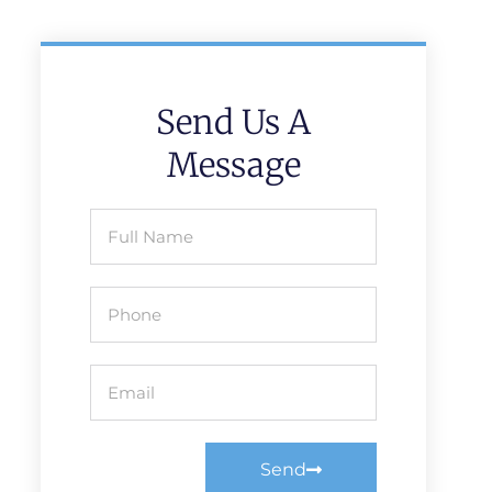
Send Us A
Message
Send