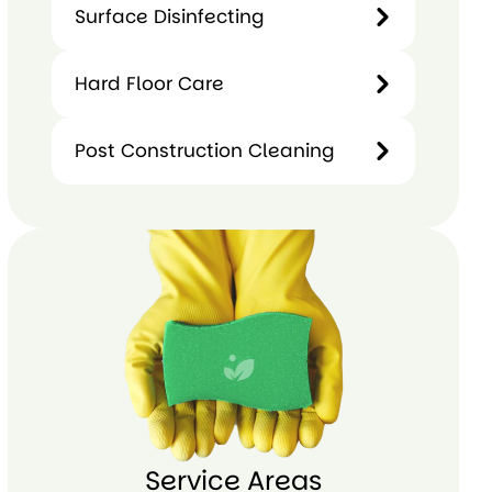
Surface Disinfecting
Window
Surface
Hard Floor Care
and
Disinfecting
Glass
Cleaning
Post Construction Cleaning
Hard
Floor
Care
Post
Construction
Cleaning
Service Areas