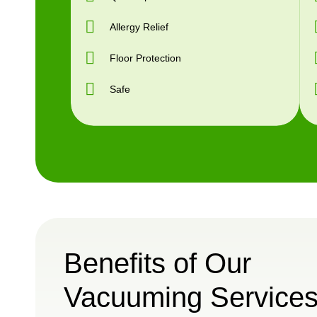
Allergy Relief
Floor Protection
Safe
Benefits of Our
Vacuuming Service