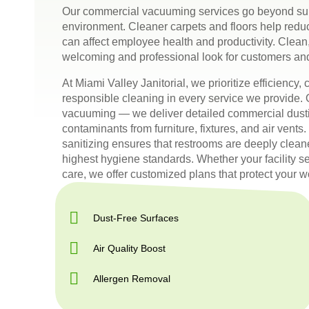
Our commercial vacuuming services go beyond sur
environment. Cleaner carpets and floors help reduc
can affect employee health and productivity. Clean,
welcoming and professional look for customers an
At Miami Valley Janitorial, we prioritize efficiency
responsible cleaning in every service we provid
vacuuming — we deliver detailed commercial dustin
contaminants from furniture, fixtures, and air vent
sanitizing ensures that restrooms are deeply clean
highest hygiene standards. Whether your facility se
care, we offer customized plans that protect your 
Dust-Free Surfaces
Air Quality Boost
Allergen Removal