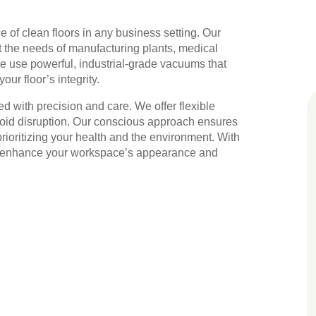
 of clean floors in any business setting. Our
 the needs of manufacturing plants, medical
We use powerful, industrial-grade vacuums that
ur floor’s integrity.
ed with precision and care. We offer flexible
void disruption. Our conscious approach ensures
ioritizing your health and the environment. With
t us enhance your workspace’s appearance and