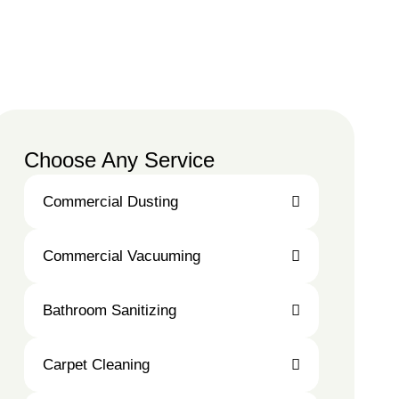
Choose Any Service
Commercial Dusting
Commercial
Commercial Vacuuming
Dusting
Commercial
Bathroom Sanitizing
Vacuuming
Bathroom
Carpet Cleaning
Sanitizing