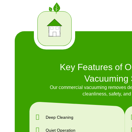
Key Features of 
Vacuuming 
Our commercial vacuuming removes dee
cleanliness, safety, and 
Deep Cleaning
Quiet Operation