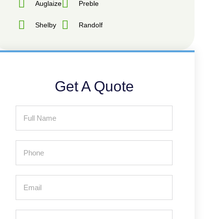
Auglaize
Preble
Shelby
Randolf
Get A Quote