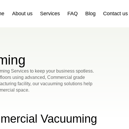
me
About us
Services
FAQ
Blog
Contact us
ming
ming Services to keep your business spotless.
d floors using advanced, Commercial grade
acturing facility, our vacuuming solutions help
mmercial space.
mercial Vacuuming