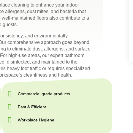
face cleaning to enhance your indoor
e allergens, dust mites, and bacteria that
 well-maintained floors also contribute to a
d guests.
, consistency, and environmentally
e. Our comprehensive approach goes beyond
g to eliminate dust, allergens, and surface
s. For high-use areas, our expert bathroom
ed, disinfected, and maintained to the
es heavy foot traffic or requires specialized
workspace’s cleanliness and health.
Commercial grade products
Fast & Efficient
Workplace Hygiene