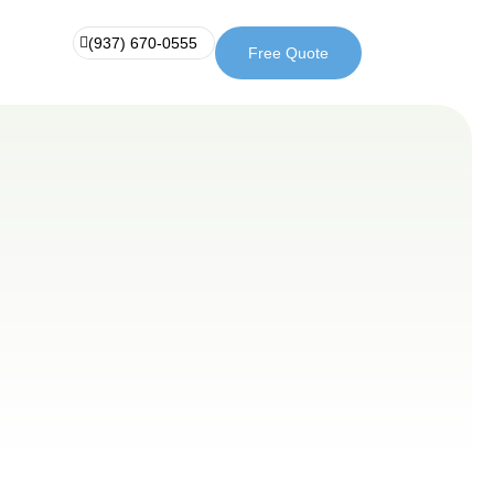
(937) 670-0555
Free Quote
Free
(937)
Quote
670-
0555