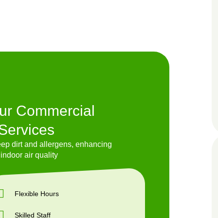
Our Commercial
Services
p dirt and allergens, enhancing
indoor air quality
Flexible Hours
Skilled Staff