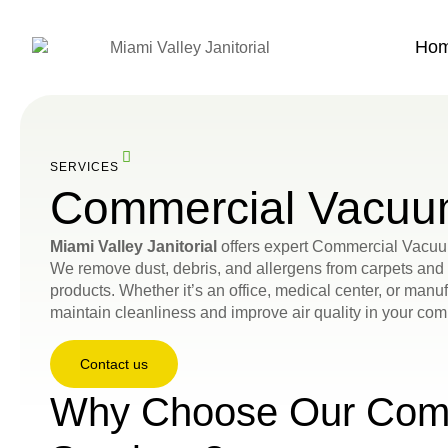
Ho
SERVICES
Commercial Vacuu
Miami Valley Janitorial
offers expert Commercial Vacuu
We remove dust, debris, and allergens from carpets an
products. Whether it’s an office, medical center, or manuf
maintain cleanliness and improve air quality in your co
Contact us
Why Choose Our Com