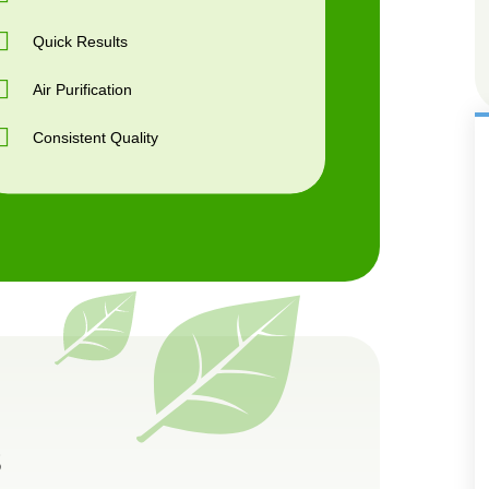
Quick Results
Air Purification
Consistent Quality
s