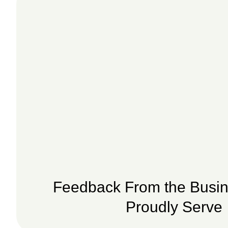
Feedback From the Busi
Proudly Serve