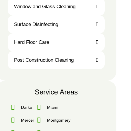
Carpet
Window and Glass Cleaning
Cleaning
Surface Disinfecting
Window
Surface
Hard Floor Care
and
Disinfecting
Glass
Cleaning
Post Construction Cleaning
Hard
Floor
Care
Post
Construction
Service Areas
Cleaning
Darke
Miami
Mercer
Montgomery