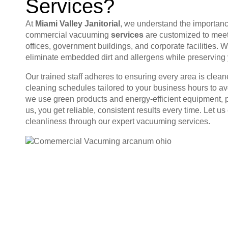
Services?
At
Miami Valley Janitorial
, we understand the importance
commercial vacuuming
services
are customized to meet
offices, government buildings, and corporate facilities. 
eliminate embedded dirt and allergens while preserving yo
Our trained staff adheres to ensuring every area is clean
cleaning schedules tailored to your business hours to a
we use green products and energy-efficient equipment, pr
us, you get reliable, consistent results every time. Le
cleanliness through our expert vacuuming services.