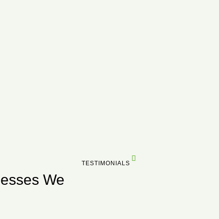
TESTIMONIALS
nesses We