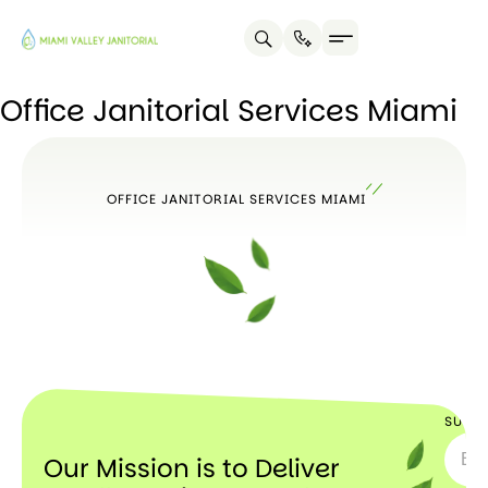
Office Janitorial Services Miami
OFFICE JANITORIAL SERVICES MIAMI
SUBSC
Our Mission is to Deliver