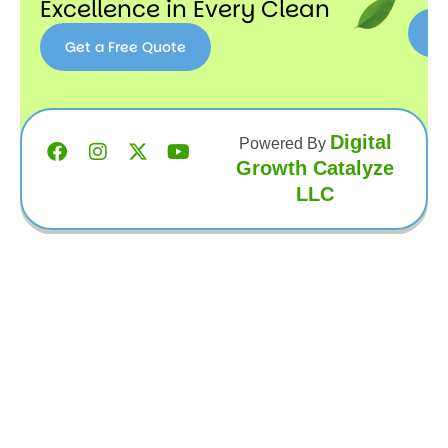
Excellence in Every Clean
Get a Free Quote
Get a
Free
Quote
Digital
Powered By
Growth Catalyze
LLC