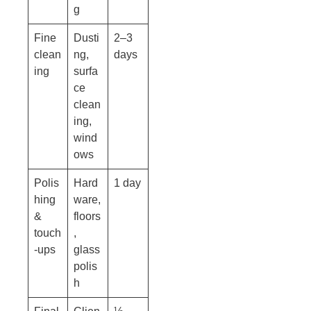
g
Fine
Dusti
2–3
clean
ng,
days
ing
surfa
ce
clean
ing,
wind
ows
Polis
Hard
1 day
hing
ware,
&
floors
touch
,
-ups
glass
polis
h