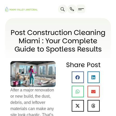
Post Construction Cleaning
Miami : Your Complete
Guide to Spotless Results
Share Post
After a major renovation
or new build, the dust,
debris, and leftover
materials can make any
site look chaotic. That’s