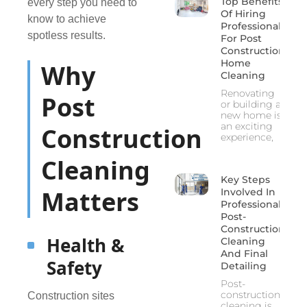
Top Benefits
every step you need to
Of Hiring
know to achieve
Professionals
spotless results.
For Post
Construction
Home
Why
Cleaning
Renovating
Post
or building a
new home is
an exciting
Construction
experience,
Cleaning
Key Steps
Matters
Involved In
Professional
Post-
Construction
Health &
Cleaning
And Final
Safety
Detailing
Post-
construction
Construction sites
cleaning is