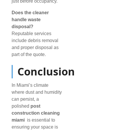
just before occupancy.
Does the cleaner
handle waste
disposal?
Reputable services
include debris removal
and proper disposal as
part of the quote.
Conclusion
In Miami’s climate
where dust and humidity
can persist, a
polished
post
construction cleaning
miami
is essential to
ensuring your space is