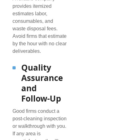
provides itemized
estimates labor,
consumables, and
waste disposal fees.
Avoid firms that estimate
by the hour with no clear
deliverables.
Quality
Assurance
and
Follow-Up
Good firms conduct a
post-cleaning inspection
or walkthrough with you.
If any area is