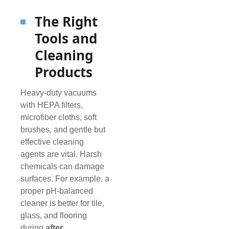
The Right
Tools and
Cleaning
Products
Heavy-duty vacuums
with HEPA filters,
microfiber cloths, soft
brushes, and gentle but
effective cleaning
agents are vital. Harsh
chemicals can damage
surfaces. For example, a
proper pH-balanced
cleaner is better for tile,
glass, and flooring
during
after