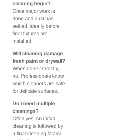
cleaning begin?
Once major work is
done and dust has
settled, ideally before
final fixtures are
installed.
Will cleaning damage
fresh paint or drywall?
When done correctly,
no. Professionals know
which cleaners are safe
for delicate surfaces.
Do I need multiple
cleanings?
Often yes. An initial
cleaning is followed by
a final cleaning Miami