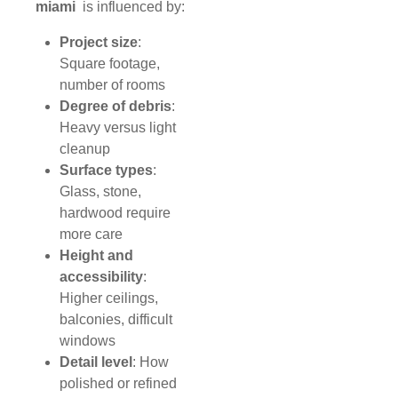
miami
is influenced by:
Project size
:
Square footage,
number of rooms
Degree of debris
:
Heavy versus light
cleanup
Surface types
:
Glass, stone,
hardwood require
more care
Height and
accessibility
:
Higher ceilings,
balconies, difficult
windows
Detail level
: How
polished or refined