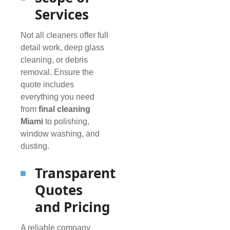
Services
Not all cleaners offer full
detail work, deep glass
cleaning, or debris
removal. Ensure the
quote includes
everything you need
from
final cleaning
Miami
to polishing,
window washing, and
dusting.
Transparent
Quotes
and Pricing
A reliable company