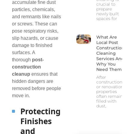
accumulate fine dust
crucial to
prepare
particles, chemicals,
newly built
and remnants like nails
spaces for
or screws. These can
pose respiratory risks,
What Are
slip hazards, or cause
Local Post
damage to finished
Construction
surfaces. A
Cleaning
Services And
thorough
post-
Why You
construction
Need Them
cleanup
ensures that
After
hidden dangers are
construction
or renovation,
removed before people
properties
move in.
often remain
filled with
dust,
Protecting
Finishes
and