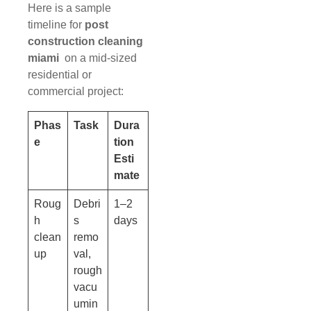
Here is a sample
timeline for
post
construction cleaning
miami
on a mid-sized
residential or
commercial project:
Phas
Task
Dura
e
tion
Esti
mate
Roug
Debri
1–2
h
s
days
clean
remo
up
val,
rough
vacu
umin