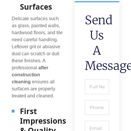
Surfaces
Send
Delicate surfaces such
as glass, painted walls,
Us
hardwood floors, and tile
need careful handling.
A
Leftover grit or abrasive
dust can scratch or dull
these finishes. A
Messag
professional
after
construction
cleaning
ensures all
surfaces are properly
treated and cleaned.
First
Impressions
& Quality