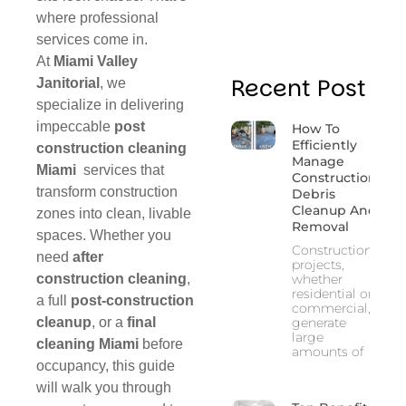
where professional
services come in.
At
Miami Valley
Recent Post
Janitorial
, we
specialize in delivering
impeccable
post
How To
Efficiently
construction cleaning
Manage
Miami
services that
Construction
transform construction
Debris
Cleanup And
zones into clean, livable
Removal
spaces. Whether you
Construction
need
after
projects,
construction cleaning
,
whether
residential or
a full
post‑construction
commercial,
cleanup
, or a
final
generate
large
cleaning Miami
before
amounts of
occupancy, this guide
will walk you through