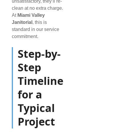
unsatisfactory, they’ll re-
clean at no extra charge.
At
Miami Valley
Janitorial
, this is
standard in our service
commitment.
Step-by-
Step
Timeline
for a
Typical
Project