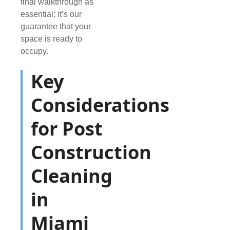
final walkthrough as
essential; it’s our
guarantee that your
space is ready to
occupy.
Key
Considerations
for Post
Construction
Cleaning
in
Miami