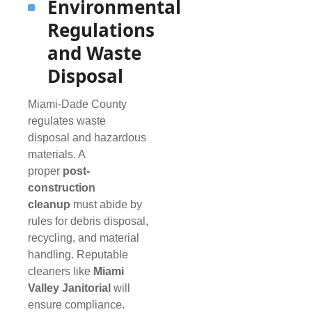
Environmental
Regulations
and Waste
Disposal
Miami-Dade County
regulates waste
disposal and hazardous
materials. A
proper
post-
construction
cleanup
must abide by
rules for debris disposal,
recycling, and material
handling. Reputable
cleaners like
Miami
Valley Janitorial
will
ensure compliance.