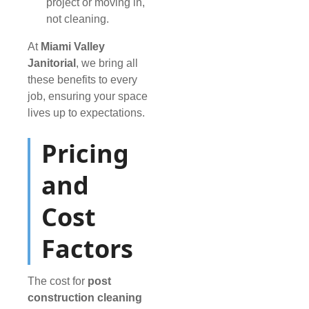
project or moving in,
not cleaning.
At
Miami Valley
Janitorial
, we bring all
these benefits to every
job, ensuring your space
lives up to expectations.
Pricing
and
Cost
Factors
The cost for
post
construction cleaning