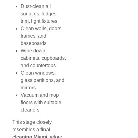
Dust-clean all
surfaces: ledges,
trim, light fixtures
Clean walls, doors,
frames, and
baseboards
Wipe down
cabinets, cupboards,
and countertops
Clean windows,
glass partitions, and
mirrors
Vacuum and mop
floors with suitable
cleaners
This stage closely
resembles a
final
cleaning Miami
before