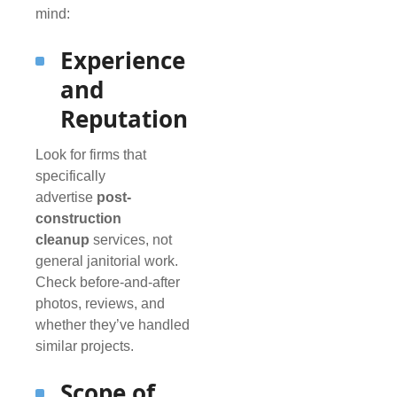
mind:
Experience
and
Reputation
Look for firms that
specifically
advertise
post-
construction
cleanup
services, not
general janitorial work.
Check before-and-after
photos, reviews, and
whether they’ve handled
similar projects.
Scope of