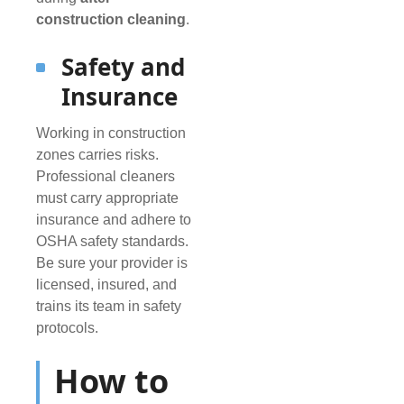
construction cleaning
.
Safety and
Insurance
Working in construction
zones carries risks.
Professional cleaners
must carry appropriate
insurance and adhere to
OSHA safety standards.
Be sure your provider is
licensed, insured, and
trains its team in safety
protocols.
How to