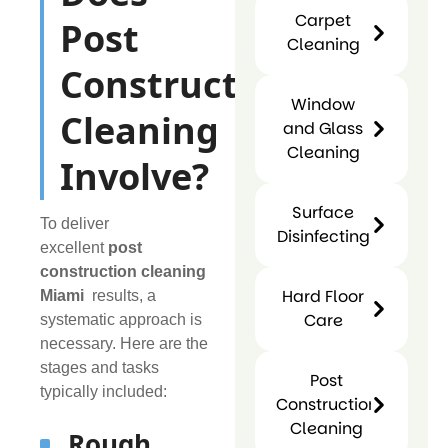
Sanitizin
Carpet
Post
Cleaning
Carpet
Construction
Cleaning
Window
Cleaning
and Glass
Cleaning
Involve?
Window
Surface
and
To deliver
Disinfecting
Glass
excellent
post
Surfac
Cleaning
construction cleaning
Disinfect
Hard Floor
Miami
results, a
Care
systematic approach is
necessary. Here are the
Hard
stages and tasks
Post
Floor
typically included:
Construction
Care
Cleaning
Rough