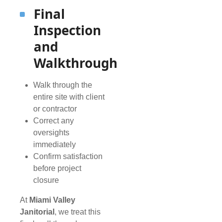
Final
Inspection
and
Walkthrough
Walk through the
entire site with client
or contractor
Correct any
oversights
immediately
Confirm satisfaction
before project
closure
At
Miami Valley
Janitorial
, we treat this