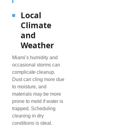
Local
Climate
and
Weather
Miami’s humidity and
occasional storms can
complicate cleanup.
Dust can cling more due
to moisture, and
materials may be more
prone to mold if water is
trapped. Scheduling
cleaning in dry
conditions is ideal.