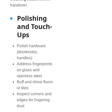
handover.
Polishing
and Touch-
Ups
Polish hardware
(doorknobs,
handles)
Address fingerprints
on glass and
stainless steel
Buff and shine floors
or tiles
Inspect corners and
edges for lingering
dust