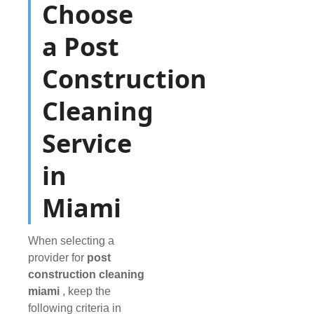
Choose
a Post
Construction
Cleaning
Service
in
Miami
When selecting a
provider for
post
construction cleaning
miami
, keep the
following criteria in