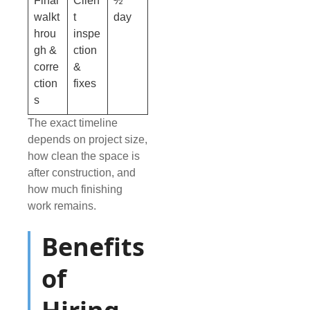
Final
Clien
½
walkt
t
day
hrou
inspe
gh &
ction
corre
&
ction
fixes
s
The exact timeline
depends on project size,
how clean the space is
after construction, and
how much finishing
work remains.
Benefits
of