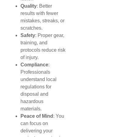
Quality
: Better
results with fewer
mistakes, streaks, or
scratches.
Safety
: Proper gear,
training, and
protocols reduce risk
of injury.
Compliance
:
Professionals
understand local
regulations for
disposal and
hazardous
materials.
Peace of Mind
: You
can focus on
delivering your