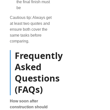
the final finish must
be
Cautious tip: Always get
at least two quotes and
ensure both cover the
same tasks before
comparing.
Frequently
Asked
Questions
(FAQs)
How soon after
construction should