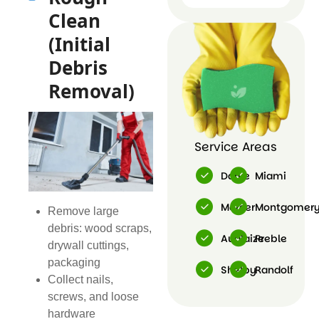
Post
Clean
Construction
Cleaning
(Initial
Debris
Removal)
Service Areas
Darke
Miami
Mercer
Montgomer
Remove large
debris: wood scraps,
Auglaize
Preble
drywall cuttings,
packaging
Shelby
Randolf
Collect nails,
screws, and loose
hardware