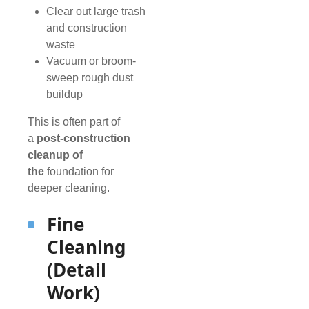
Clear out large trash
and construction
waste
Vacuum or broom-
sweep rough dust
buildup
This is often part of
a
post-construction
cleanup of
the
foundation for
deeper cleaning.
Fine
Cleaning
(Detail
Work)