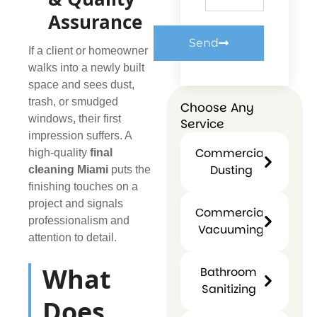
Assurance
Send
If a client or homeowner
walks into a newly built
space and sees dust,
trash, or smudged
Choose Any
windows, their first
Service
impression suffers. A
Commercial
high-quality
final
Dusting
cleaning Miami
puts the
Commercial
finishing touches on a
Dusting
project and signals
Commercial
professionalism and
Vacuuming
attention to detail.
Commercial
Vacuuming
What
Bathroom
Sanitizing
Does
Bathroo