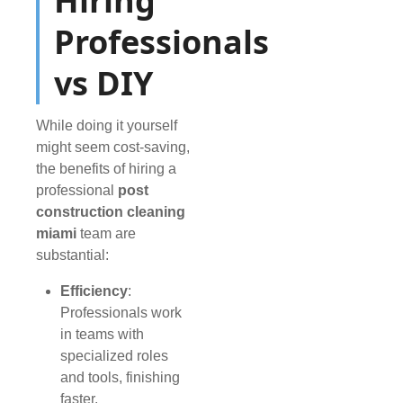
Hiring
Professionals
vs DIY
While doing it yourself
might seem cost-saving,
the benefits of hiring a
professional
post
construction cleaning
miami
team are
substantial:
Efficiency
:
Professionals work
in teams with
specialized roles
and tools, finishing
faster.