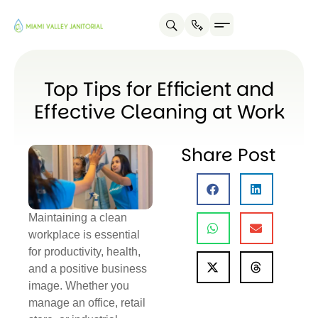
Top Tips for Efficient and
Effective Cleaning at Work
Share Post
Maintaining a clean
workplace is essential
for productivity, health,
and a positive business
image. Whether you
manage an office, retail