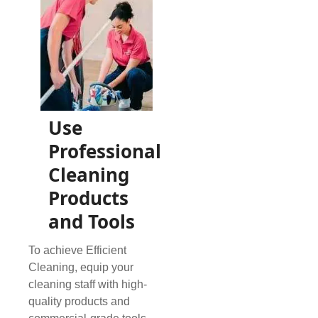
Use
Professional
Cleaning
Products
and Tools
To achieve Efficient
Cleaning, equip your
cleaning staff with high-
quality products and