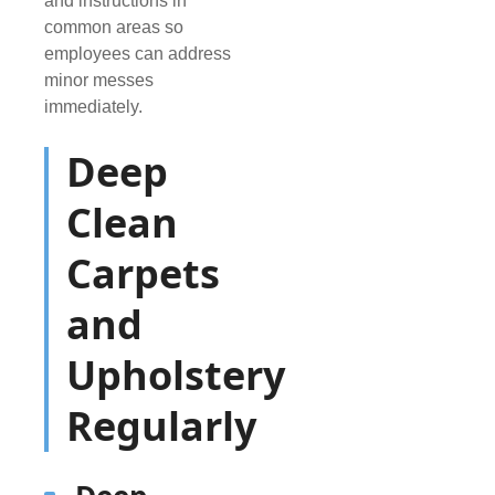
and instructions in
common areas so
employees can address
minor messes
immediately.
Deep
Clean
Carpets
and
Upholstery
Regularly