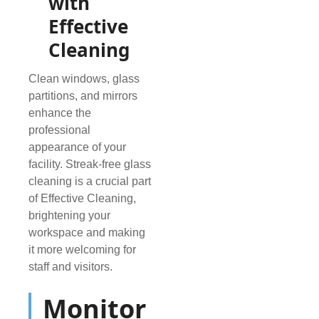
with
Effective
Cleaning
Clean windows, glass
partitions, and mirrors
enhance the
professional
appearance of your
facility. Streak-free glass
cleaning is a crucial part
of Effective Cleaning,
brightening your
workspace and making
it more welcoming for
staff and visitors.
Monitor