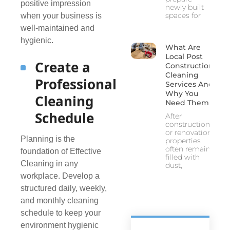
positive impression
newly built
spaces for
when your business is
well-maintained and
hygienic.
What Are
Local Post
Create a
Construction
Cleaning
Professional
Services And
Why You
Cleaning
Need Them
Schedule
After
construction
or renovation,
Planning is the
properties
often remain
foundation of Effective
filled with
Cleaning in any
dust,
workplace. Develop a
structured daily, weekly,
and monthly cleaning
schedule to keep your
environment hygienic