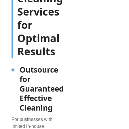
Services
for
Optimal
Results
Outsource
for
Guaranteed
Effective
Cleaning
For businesses with
limited in-house