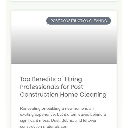
POST CONSTRUCTION CLEANING
Top Benefits of Hiring
Professionals for Post
Construction Home Cleaning
Renovating or building a new home is an
exciting experience, but it often leaves behind a
significant mess. Dust, debris, and leftover
construction materials can