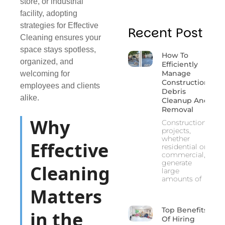
store, or industrial
facility, adopting
strategies for Effective
Recent Post
Cleaning ensures your
space stays spotless,
How To
organized, and
Efficiently
Manage
welcoming for
Construction
employees and clients
Debris
alike.
Cleanup And
Removal
Why
Construction
projects,
whether
Effective
residential or
commercial,
generate
Cleaning
large
amounts of
Matters
Top Benefits
in the
Of Hiring