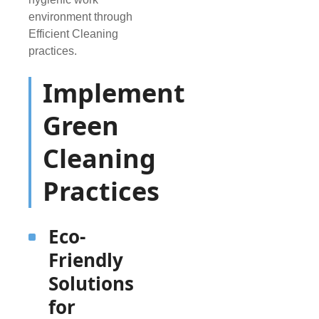
environment through
Efficient Cleaning
practices.
Implement
Green
Cleaning
Practices
Eco-
Friendly
Solutions
for