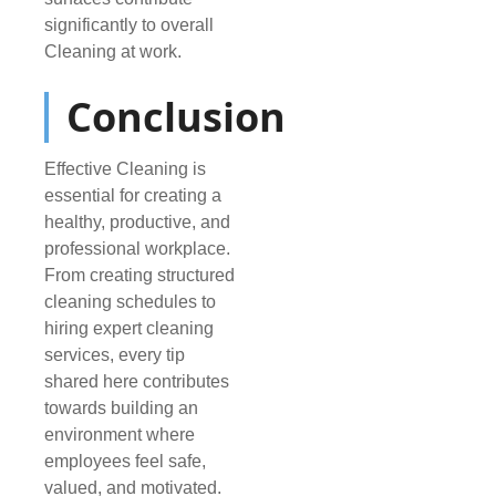
significantly to overall
Cleaning at work.
Conclusion
Effective Cleaning is
essential for creating a
healthy, productive, and
professional workplace.
From creating structured
cleaning schedules to
hiring expert cleaning
services, every tip
shared here contributes
towards building an
environment where
employees feel safe,
valued, and motivated.