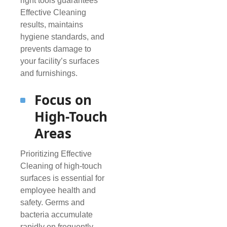
right tools guarantees
Effective Cleaning
results, maintains
hygiene standards, and
prevents damage to
your facility’s surfaces
and furnishings.
Focus on
High-Touch
Areas
Prioritizing Effective
Cleaning of high-touch
surfaces is essential for
employee health and
safety. Germs and
bacteria accumulate
rapidly on frequently