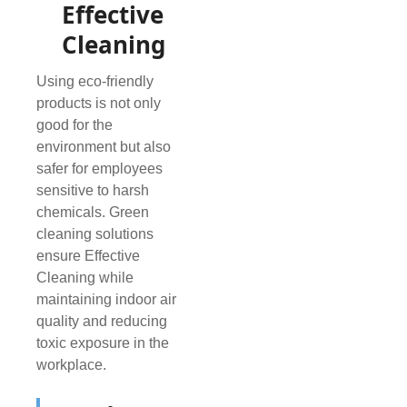
Effective
Cleaning
Using eco-friendly
products is not only
good for the
environment but also
safer for employees
sensitive to harsh
chemicals. Green
cleaning solutions
ensure Effective
Cleaning while
maintaining indoor air
quality and reducing
toxic exposure in the
workplace.