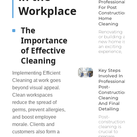
Professionals
Workplace
For Post
Construction
Home
Cleaning
The
Renovating
or building a
Importance
new home is
an exciting
of Effective
experience,
Cleaning
Key Steps
Implementing Efficient
Involved In
Cleaning at work goes
Professional
Post-
beyond visual appeal.
Construction
Clean workspaces
Cleaning
reduce the spread of
And Final
Detailing
germs, prevent allergies,
Post-
and boost employee
construction
morale. Clients and
cleaning is
crucial to
customers also form a
prepare