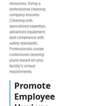
resources, hiring a
professional cleaning
company ensures
Cleaning with
specialized expertise,
advanced equipment,
and compliance with
safety standards.
Professionals create
customized cleaning
plans based on your
facility’s unique
requirements.
Promote
Employee