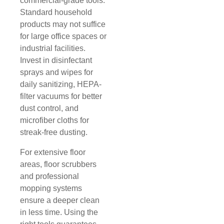
commercial-grade tools.
Standard household
products may not suffice
for large office spaces or
industrial facilities.
Invest in disinfectant
sprays and wipes for
daily sanitizing, HEPA-
filter vacuums for better
dust control, and
microfiber cloths for
streak-free dusting.
For extensive floor
areas, floor scrubbers
and professional
mopping systems
ensure a deeper clean
in less time. Using the