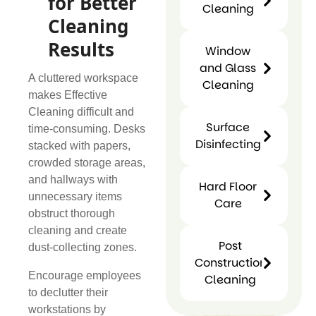
for Better
Cleaning
Cleaning
Carpet
Cleaning
Results
Window
and Glass
A cluttered workspace
Cleaning
makes Effective
Cleaning difficult and
Window
Surface
time-consuming. Desks
and
Disinfecting
stacked with papers,
Glass
Surfac
crowded storage areas,
Cleaning
Disinfect
and hallways with
Hard Floor
unnecessary items
Care
obstruct thorough
cleaning and create
Hard
Post
dust-collecting zones.
Floor
Construction
Care
Encourage employees
Cleaning
to declutter their
Post
workstations by
Construction