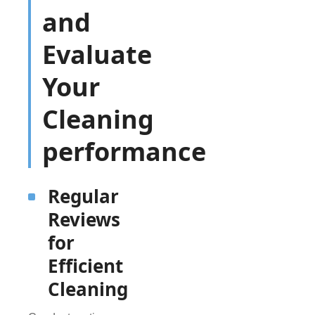
and
Evaluate
Your
Cleaning
performance
Regular
Reviews
for
Efficient
Cleaning