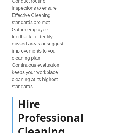
Conduct routine
inspections to ensure
Effective Cleaning
standards are met.
Gather employee
feedback to identify
missed areas or suggest
improvements to your
cleaning plan.
Continuous evaluation
keeps your workplace
cleaning at its highest
standards.
Hire
Professional
Cleaning