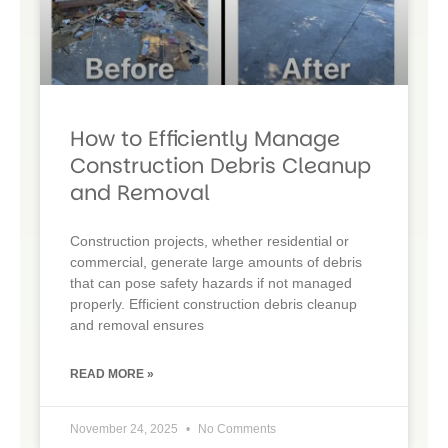
How to Efficiently Manage
Construction Debris Cleanup
and Removal
Construction projects, whether residential or
commercial, generate large amounts of debris
that can pose safety hazards if not managed
properly. Efficient construction debris cleanup
and removal ensures
READ MORE »
November 24, 2025
No Comments