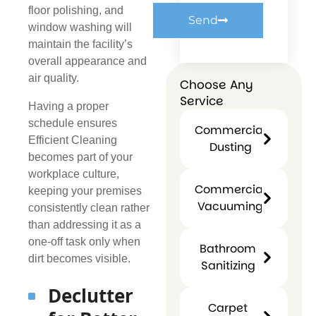
floor polishing, and
Send
window washing will
maintain the facility’s
overall appearance and
air quality.
Choose Any
Service
Having a proper
schedule ensures
Commercial
Efficient Cleaning
Dusting
becomes part of your
Commercial
workplace culture,
Dusting
Commercial
keeping your premises
Vacuuming
consistently clean rather
Commercial
than addressing it as a
Vacuuming
one-off task only when
Bathroom
dirt becomes visible.
Sanitizing
Bathroo
Declutter
Sanitizin
Carpet