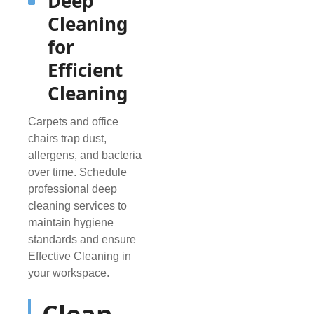
Deep
Cleaning
for
Efficient
Cleaning
Carpets and office
chairs trap dust,
allergens, and bacteria
over time. Schedule
professional deep
cleaning services to
maintain hygiene
standards and ensure
Effective Cleaning in
your workspace.