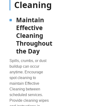
Cleaning
Maintain
Effective
Cleaning
Throughout
the Day
Spills, crumbs, or dust
buildup can occur
anytime. Encourage
spot cleaning to
maintain Effective
Cleaning between
scheduled services.
Provide cleaning wipes