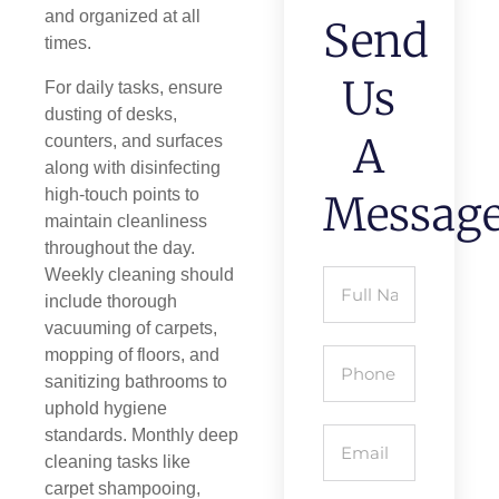
and organized at all
Send
times.
Us
For daily tasks, ensure
dusting of desks,
A
counters, and surfaces
along with disinfecting
high-touch points to
Messag
maintain cleanliness
throughout the day.
Weekly cleaning should
include thorough
vacuuming of carpets,
mopping of floors, and
sanitizing bathrooms to
uphold hygiene
standards. Monthly deep
cleaning tasks like
carpet shampooing,