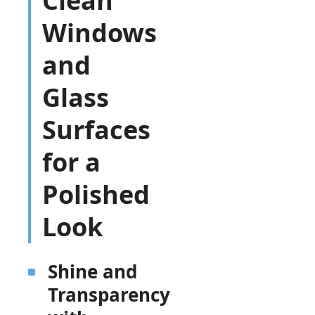
Clean
Windows
and
Glass
Surfaces
for a
Polished
Look
Shine and
Transparency