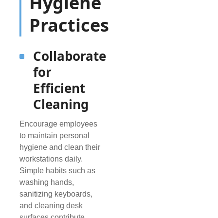
Hygiene
Practices
Collaborate
for
Efficient
Cleaning
Encourage employees
to maintain personal
hygiene and clean their
workstations daily.
Simple habits such as
washing hands,
sanitizing keyboards,
and cleaning desk
surfaces contribute