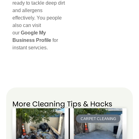
ready to tackle deep dirt
and allergens
effectively. You people
also can visit
our
Google My
Business Profile
for
instant servcies.
More Cleaning Tips & Hacks
CARPET CLEANING