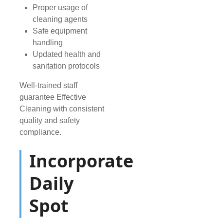
Proper usage of
cleaning agents
Safe equipment
handling
Updated health and
sanitation protocols
Well-trained staff
guarantee Effective
Cleaning with consistent
quality and safety
compliance.
Incorporate
Daily
Spot