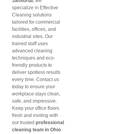
Janitorial
, we
specialize in Effective
Cleaning solutions
tailored for commercial
facilities, offices, and
industrial sites. Our
trained staff uses
advanced cleaning
techniques and eco-
friendly products to
deliver spotless results
every time. Contact us
today to ensure your
workplace stays clean,
safe, and impressive.
Keep your office floors
fresh and inviting with
our trusted
professional
cleaning team in Ohio