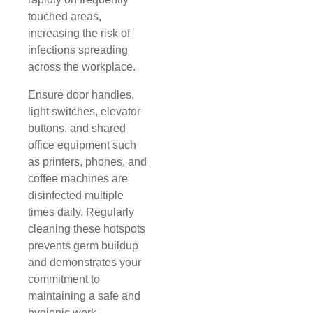
touched areas,
increasing the risk of
infections spreading
across the workplace.
Ensure door handles,
light switches, elevator
buttons, and shared
office equipment such
as printers, phones, and
coffee machines are
disinfected multiple
times daily. Regularly
cleaning these hotspots
prevents germ buildup
and demonstrates your
commitment to
maintaining a safe and
hygienic work