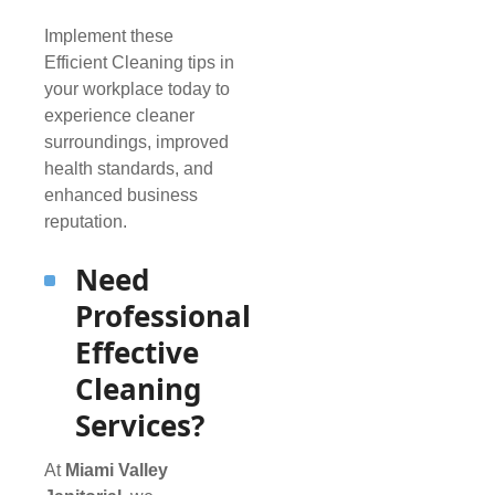
Implement these
Efficient Cleaning tips in
your workplace today to
experience cleaner
surroundings, improved
health standards, and
enhanced business
reputation.
Need
Professional
Effective
Cleaning
Services?
At
Miami Valley