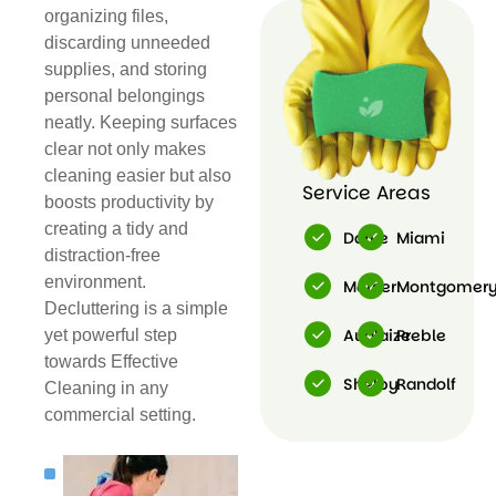
organizing files,
Cleaning
discarding unneeded
supplies, and storing
personal belongings
neatly. Keeping surfaces
clear not only makes
cleaning easier but also
Service Areas
boosts productivity by
creating a tidy and
Darke
Miami
distraction-free
environment.
Mercer
Montgomer
Decluttering is a simple
Auglaize
Preble
yet powerful step
towards Effective
Shelby
Randolf
Cleaning in any
commercial setting.