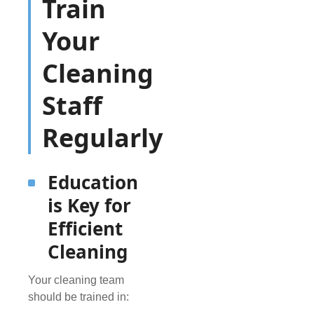
Train
Your
Cleaning
Staff
Regularly
Education
is Key for
Efficient
Cleaning
Your cleaning team
should be trained in: